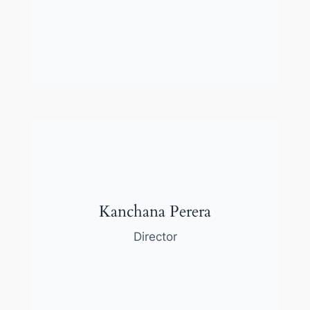
Back Content Here
Kanchana Perera
Back Title Here
Director
Back Content Here