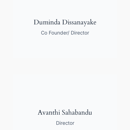
Duminda Dissanayake
Back Title Here
Co Founder/ Director
Back Content Here
Avanthi Sahabandu
Back Title Here
Director