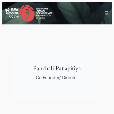
Skip
to
content
Panchali Panapitiya
Back Title Here
Co Founder/ Director
Back Content Here