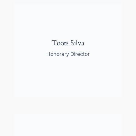
Toots Silva
Back Title Here
Honorary Director
Back Content Here