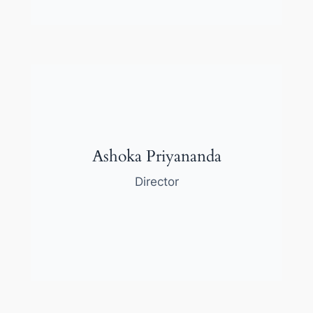
Ashoka Priyananda
Back Title Here
Director
Back Content Here