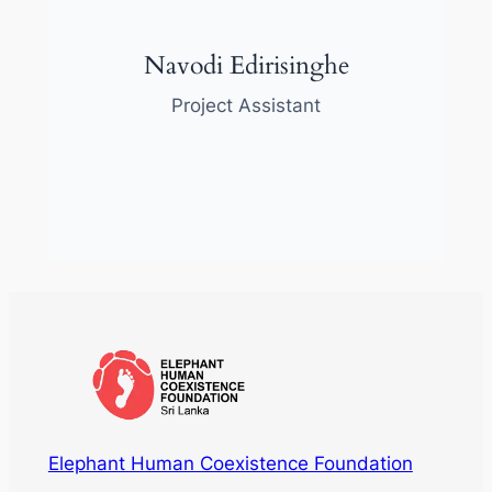
Navodi Edirisinghe
Back Title Here
Project Assistant
Back Content Here
Elephant Human Coexistence Foundation